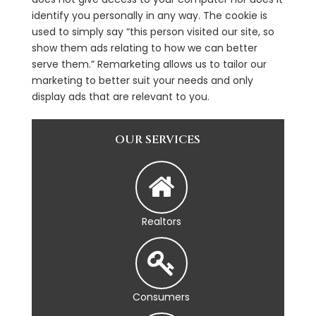
identify you personally in any way. The cookie is
used to simply say “this person visited our site, so
show them ads relating to how we can better
serve them.” Remarketing allows us to tailor our
marketing to better suit your needs and only
display ads that are relevant to you.
OUR SERVICES
Realtors
Consumers