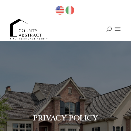
PRIVACY POLICY