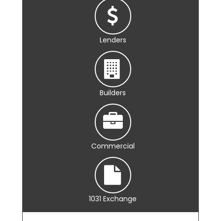
Lenders
Builders
Commercial
1031 Exchange