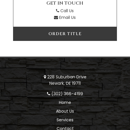
GET IN TOUCH
Call Us
Email Us
ORDER TITLE
228 Suburban Drive
Newark, DE 19711
(302) 366-4199
Home
About Us
Services
Contact