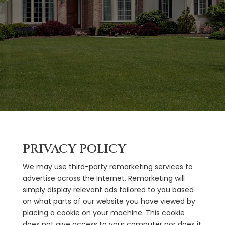
PRIVACY POLICY
We may use third-party remarketing services to
advertise across the Internet. Remarketing will
simply display relevant ads tailored to you based
on what parts of our website you have viewed by
placing a cookie on your machine. This cookie
does not give access to your computer nor does it