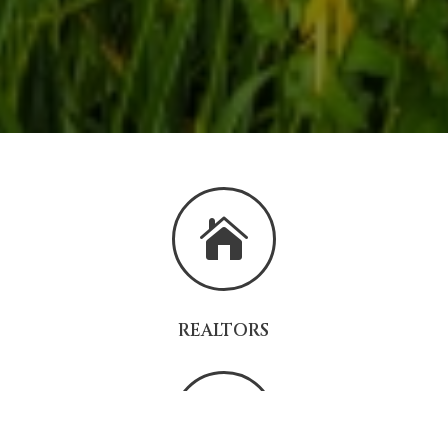

REALTORS
