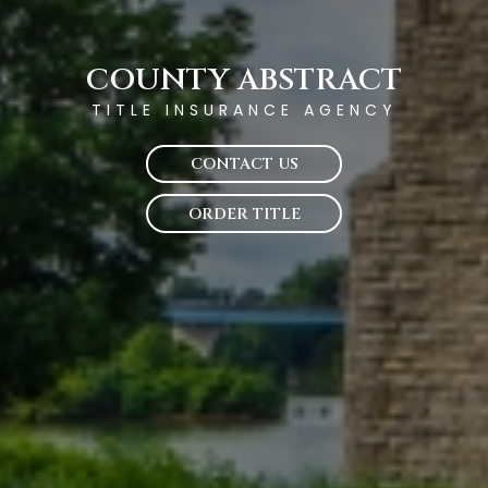
COUNTY ABSTRACT
TITLE INSURANCE AGENCY
CONTACT US
ORDER TITLE